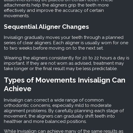
attachments help the aligners grip the teeth more
effectively and improve the accuracy of certain
movements.
Sequential Aligner Changes
Invisalign gradually moves your teeth through a planned
series of clear aligners. Each aligner is usually worn for one
to two weeks before moving on to the next set.
Wearing the aligners consistently for 20 to 22 hours a day is
important. If they are not worn as advised, treatment may
take longer or the final result may be less predictable.
Types of Movements Invisalign Can
Achieve
Invisalign can correct a wide range of common
orthodontic concerns, especially mild to moderate
alignment problems. By carefully planning each stage of
movement, the aligners can gradually shift teeth into
healthier and more balanced positions.
While Invisalign can achieve many of the same results as