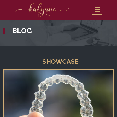
BLOG
- SHOWCASE