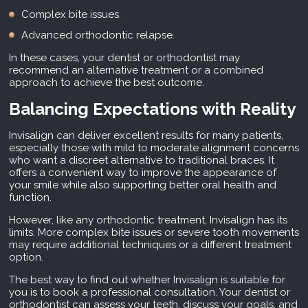
Complex bite issues.
Advanced orthodontic relapse.
In these cases, your dentist or orthodontist may
recommend an alternative treatment or a combined
approach to achieve the best outcome.
Balancing Expectations with Reality
Invisalign can deliver excellent results for many patients,
especially those with mild to moderate alignment concerns
who want a discreet alternative to traditional braces. It
offers a convenient way to improve the appearance of
your smile while also supporting better oral health and
function.
However, like any orthodontic treatment, Invisalign has its
limits. More complex bite issues or severe tooth movements
may require additional techniques or a different treatment
option.
The best way to find out whether Invisalign is suitable for
you is to book a professional consultation. Your dentist or
orthodontist can assess your teeth, discuss your goals, and