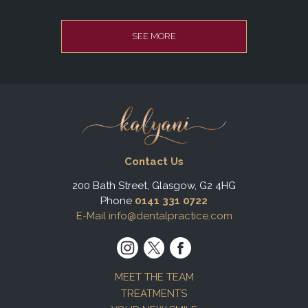
SEE MORE
Contact Us
200 Bath Street, Glasgow, G2 4HG
Phone
0141 331 0722
E-Mail info@dentalpractice.com
MEET THE TEAM
TREATMENTS