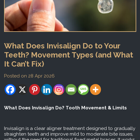
What Does Invisalign Do to Your
Teeth? Movement Types (and What
It Can’t Fix)
Posted on 28 Apr 2026
What Does Invisalign Do? Tooth Movement & Limits
Invisalign is a clear aligner treatment designed to gradually
straighten teeth and improve mild to moderate bite issues,
without the need for traditional fixed metal braces. It works