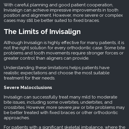
With careful planning and good patient cooperation,
Invisalign can achieve impressive improvements in tooth
position and alignment. However, more severe or complex
cases may still be better suited to fixed braces.
The Limits of Invisalign
Although Invisalign is highly effective for many patients, it is
not the right solution for every orthodontic case. Some bite
problems and tooth movements require stronger forces or
greater control than aligners can provide.
Understanding these limitations helps patients have
realistic expectations and choose the most suitable
treatment for their needs.
Severe Malocclusions
Invisalign can successfully treat many mild to moderate
bite issues, including some overbites, underbites, and
crossbites. However, more severe jaw or bite problems may
be better treated with fixed braces or other orthodontic
approaches.
For patients with a significant skeletal imbalance, where the