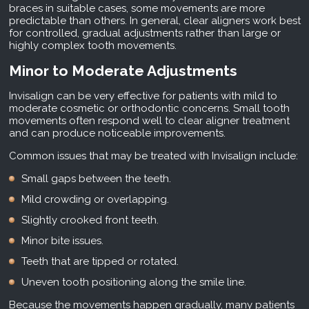
braces in suitable cases, some movements are more
predictable than others. In general, clear aligners work best
for controlled, gradual adjustments rather than large or
highly complex tooth movements.
Minor to Moderate Adjustments
Invisalign can be very effective for patients with mild to
moderate cosmetic or orthodontic concerns. Small tooth
movements often respond well to clear aligner treatment
and can produce noticeable improvements.
Common issues that may be treated with Invisalign include:
Small gaps between the teeth.
Mild crowding or overlapping.
Slightly crooked front teeth.
Minor bite issues.
Teeth that are tipped or rotated.
Uneven tooth positioning along the smile line.
Because the movements happen gradually, many patients