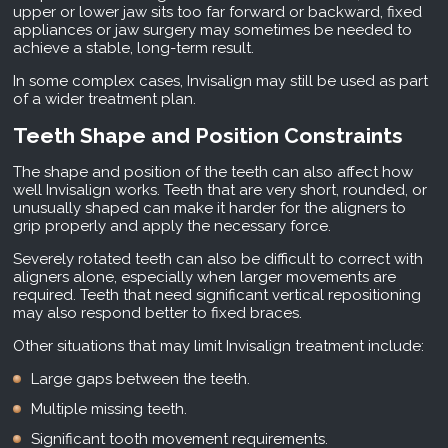
upper or lower jaw sits too far forward or backward, fixed
appliances or jaw surgery may sometimes be needed to
achieve a stable, long-term result.
In some complex cases, Invisalign may still be used as part
of a wider treatment plan.
Teeth Shape and Position Constraints
The shape and position of the teeth can also affect how
well Invisalign works. Teeth that are very short, rounded, or
unusually shaped can make it harder for the aligners to
grip properly and apply the necessary force.
Severely rotated teeth can also be difficult to correct with
aligners alone, especially when larger movements are
required. Teeth that need significant vertical repositioning
may also respond better to fixed braces.
Other situations that may limit Invisalign treatment include:
Large gaps between the teeth.
Multiple missing teeth.
Significant tooth movement requirements.