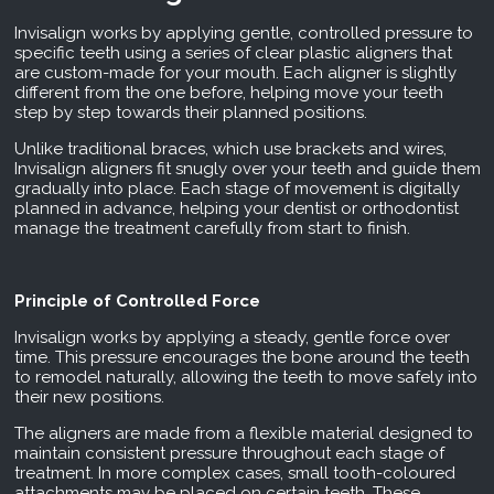
Invisalign works by applying gentle, controlled pressure to
specific teeth using a series of clear plastic aligners that
are custom-made for your mouth. Each aligner is slightly
different from the one before, helping move your teeth
step by step towards their planned positions.
Unlike traditional braces, which use brackets and wires,
Invisalign aligners fit snugly over your teeth and guide them
gradually into place. Each stage of movement is digitally
planned in advance, helping your dentist or orthodontist
manage the treatment carefully from start to finish.
Principle of Controlled Force
Invisalign works by applying a steady, gentle force over
time. This pressure encourages the bone around the teeth
to remodel naturally, allowing the teeth to move safely into
their new positions.
The aligners are made from a flexible material designed to
maintain consistent pressure throughout each stage of
treatment. In more complex cases, small tooth-coloured
attachments may be placed on certain teeth. These