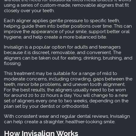
using a series of custom-made, removable aligners that fit
closely over your teeth.
Each aligner applies gentle pressure to specific teeth,
helping guide them into better positions over time. This can
improve the appearance of your smile, support better oral
hygiene, and help create a more balanced bite.
Invisalign is a popular option for adults and teenagers
because it is discreet, removable, and convenient. The
aligners can be taken out for eating, drinking, brushing, and
flossing.
This treatment may be suitable for a range of mild to
moderate concerns, including crowding, gaps between the
teeth, minor bite problems, and uneven tooth alignment.
For the best results, the aligners usually need to be worn
for around 20 to 22 hours a day. You will change to a new
set of aligners every one to two weeks, depending on the
plan set by your dentist or orthodontist.
With consistent wear and regular dental reviews, Invisalign
can help create a straighter, healthier-looking smile.
How Invisalign Works