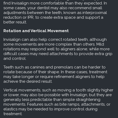
find Invisalign more comfortable than they expected. In
some cases, your dentist may also recommend small
adjustments between the teeth, known as interproximal
reduction or IPR, to create extra space and support a
better result.
Rotation and Vertical Movement
Invisalign can also help correct rotated teeth, although
some movements are more complex than others. Mild
rotations may respond well to aligners alone, while more
difficult cases may need attachments to provide extra grip
and control.
Teeth such as canines and premolars can be harder to
rotate because of their shape. In these cases, treatment
may take longer or require refinement aligners to help
achieve the desired result.
Vertical movements, such as moving a tooth slightly higher
or lower, may also be possible with Invisalign, but they are
generally less predictable than simple straightening
movements. Features such as bite ramps, attachments, or
elastics may be needed to improve control during
treatment.