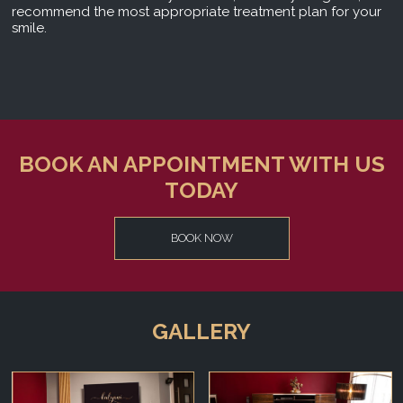
recommend the most appropriate treatment plan for your
smile.
BOOK AN APPOINTMENT WITH US
TODAY
BOOK NOW
GALLERY