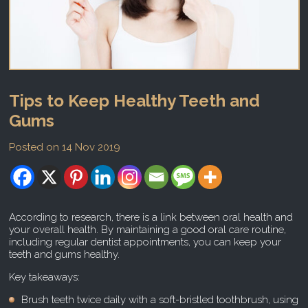
Tips to Keep Healthy Teeth and
Gums
Posted on 14 Nov 2019
According to research, there is a link between oral health and
your overall health. By maintaining a good oral care routine,
including regular dentist appointments, you can keep your
teeth and gums healthy.
Key takeaways:
Brush teeth twice daily with a soft-bristled toothbrush, using