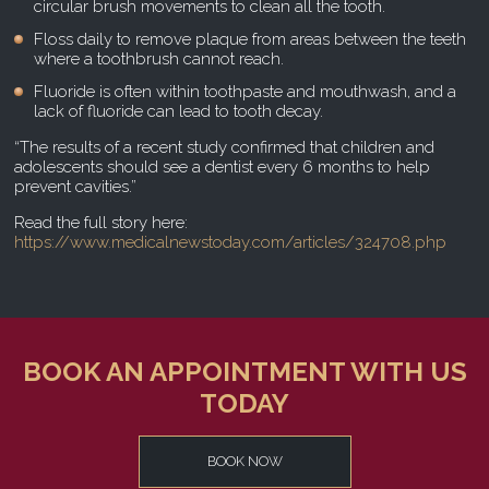
circular brush movements to clean all the tooth.
Floss daily to remove plaque from areas between the teeth
where a toothbrush cannot reach.
Fluoride is often within toothpaste and mouthwash, and a
lack of fluoride can lead to tooth decay.
“The results of a recent study confirmed that children and
adolescents should see a dentist every 6 months to help
prevent cavities.”
Read the full story here:
https://www.medicalnewstoday.com/articles/324708.php
BOOK AN APPOINTMENT WITH US
TODAY
BOOK NOW