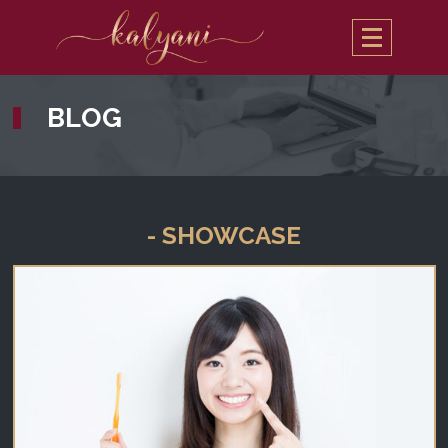
BLOG
- SHOWCASE