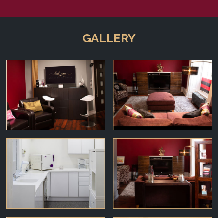
GALLERY