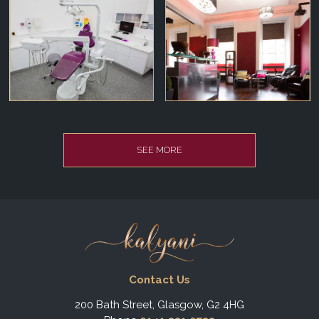
SEE MORE
Contact Us
200 Bath Street, Glasgow, G2 4HG