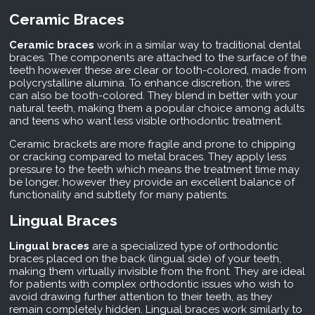
Ceramic Braces
Ceramic braces
work in a similar way to traditional dental
braces. The components are attached to the surface of the
teeth however these are clear or tooth-colored, made from
polycrystalline alumina. To enhance discretion, the wires
can also be tooth-colored. They blend in better with your
natural teeth, making them a popular choice among adults
and teens who want less visible orthodontic treatment.
Ceramic brackets are more fragile and prone to chipping
or cracking compared to metal braces. They apply less
pressure to the teeth which means the treatment time may
be longer, however they provide an excellent balance of
functionality and subtlety for many patients.
Lingual Braces
Lingual braces
are a specialized type of orthodontic
braces placed on the back (lingual side) of your teeth,
making them virtually invisible from the front. They are ideal
for patients with complex orthodontic issues who wish to
avoid drawing further attention to their teeth, as they
remain completely hidden. Lingual braces work similarly to