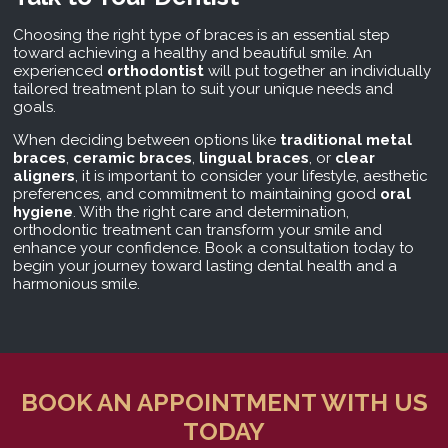
Choosing the right type of braces is an essential step
toward achieving a healthy and beautiful smile. An
experienced
orthodontist
will put together an individually
tailored treatment plan to suit your unique needs and
goals.
When deciding between options like
traditional metal
braces
,
ceramic braces
,
lingual braces
, or
clear
aligners
, it is important to consider your lifestyle, aesthetic
preferences, and commitment to maintaining good
oral
hygiene
. With the right care and determination,
orthodontic treatment can transform your smile and
enhance your confidence. Book a consultation today to
begin your journey toward lasting dental health and a
harmonious smile.
BOOK AN APPOINTMENT WITH US
TODAY