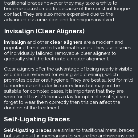
traditional braces however they may take a while to
become accustomed to because of the constant tongue
contact. They are also more expensive due to the
advanced customization and techniques involved.
Invisalign (Clear Aligners)
Invisalign
and other
clear aligners
are a modern and
popular alternative to traditional braces. They use a series
of individually tailored, removable, clear aligners to
gradually shift the teeth into a neater alignment.
Clear aligners offer the advantage of being nearly invisible
and can be removed for eating and cleaning, which
promotes better oral hygiene. They are best suited for mild
to moderate orthodontic corrections but may not be
suitable for complex cases. It is important that they are
worn for at least 20 hours a day for optimal results, if you
forget to wear them correctly then this can affect the
duration of the treatment.
Self-Ligating Braces
Self-ligating braces
are similar to traditional metal braces
but use a built-in mechanism to secure the archwire instead