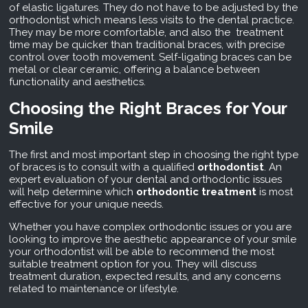
of elastic ligatures. They do not have to be adjusted by the
orthodontist which means less visits to the dental practice.
They may be more comfortable, and also the treatment
time may be quicker than traditional braces, with precise
control over tooth movement. Self-ligating braces can be
metal or clear ceramic, offering a balance between
functionality and aesthetics.
Choosing the Right Braces for Your
Smile
The first and most important step in choosing the right type
of braces is to consult with a qualified
orthodontist
. An
expert evaluation of your dental and orthodontic issues
will help determine which
orthodontic treatment
is most
effective for your unique needs.
Whether you have complex orthodontic issues or you are
looking to improve the aesthetic appearance of your smile
your orthodontist will be able to recommend the most
suitable treatment option for you. They will discuss
treatment duration, expected results, and any concerns
related to maintenance or lifestyle.