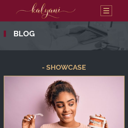
BLOG
- SHOWCASE