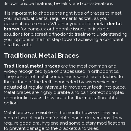
its own unique features, benefits, and considerations.
It is important to choose the right type of braces to meet
your individual dental requirements as well as your
personal preferences. Whether you opt for metal
dental
braces
for complex orthodontic issues, or invisible
solutions for discreet orthodontic treatment, understanding
your options is the first step toward achieving a confident,
healthy smile.
Traditional Metal Braces
Traditional metal braces
are the most common and
widely recognized type of braces used in orthodontics.
They consist of metal components which are attached to
the surface of the teeth, connected by wires which are
adjusted at regular intervals to move your teeth into place.
Metal braces are highly durable and can correct complex
orthodontic issues. They are often the most affordable
option.
Metal braces are visible in the mouth, however they are
more discreet and comfortable than older versions. They
require good oral hygiene and some dietary modifications
to prevent damage to the brackets and wires.