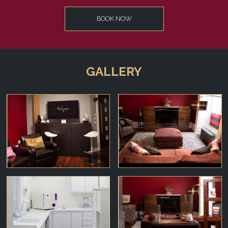
BOOK NOW
GALLERY