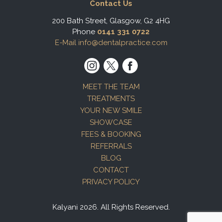
Contact Us
200 Bath Street, Glasgow, G2 4HG
Phone
0141 331 0722
E-Mail info@dentalpractice.com
MEET THE TEAM
TREATMENTS
YOUR NEW SMILE
SHOWCASE
FEES & BOOKING
REFERRALS
BLOG
CONTACT
PRIVACY POLICY
Kalyani 2026. All Rights Reserved.