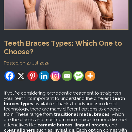
Teeth Braces Types: Which One to
Choose?
Posted on 27 Jul 2025
If you’re considering orthodontic treatment to straighten
your teeth, it’s important to understand the different
teeth
braces types
available. Thanks to advances in dental
technology, there are many different options to choose
from. These range from
traditional metal braces
, which
are the classic and most common choice, to more discreet
alternatives like
ceramic braces
,
lingual braces
, and
clear aligners
such as
Invisalign
. Each option comes with