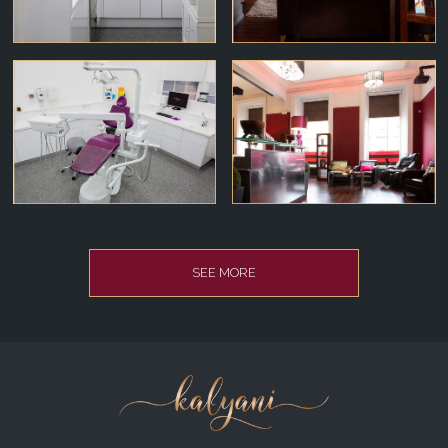
SEE MORE