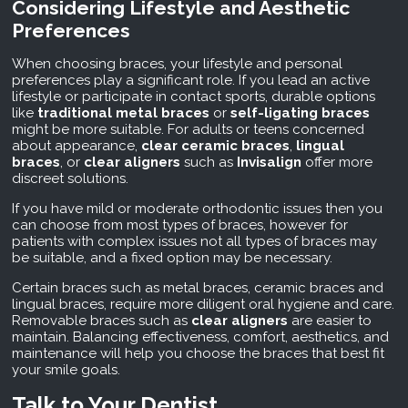
Considering Lifestyle and Aesthetic
Preferences
When choosing braces, your lifestyle and personal
preferences play a significant role. If you lead an active
lifestyle or participate in contact sports, durable options
like
traditional metal braces
or
self-ligating braces
might be more suitable. For adults or teens concerned
about appearance,
clear ceramic braces
,
lingual
braces
, or
clear aligners
such as
Invisalign
offer more
discreet solutions.
If you have mild or moderate orthodontic issues then you
can choose from most types of braces, however for
patients with complex issues not all types of braces may
be suitable, and a fixed option may be necessary.
Certain braces such as metal braces, ceramic braces and
lingual braces, require more diligent oral hygiene and care.
Removable braces such as
clear aligners
are easier to
maintain. Balancing effectiveness, comfort, aesthetics, and
maintenance will help you choose the braces that best fit
your smile goals.
Talk to Your Dentist