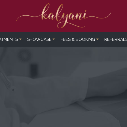
ATMENTS
SHOWCASE
FEES & BOOKING
REFERRAL