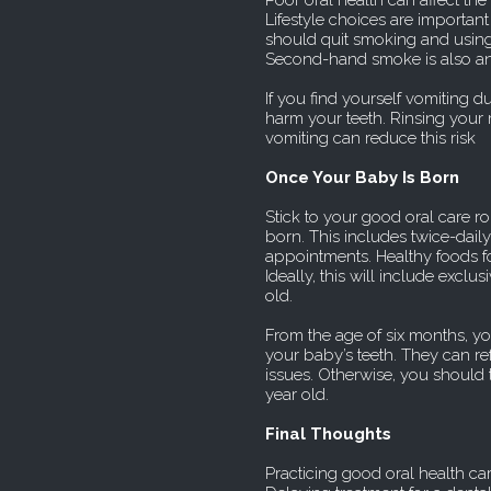
Poor oral health can affect t
Lifestyle choices are important
should quit smoking and using 
Second-hand smoke is also an
If you find yourself vomiting d
harm your teeth. Rinsing your
vomiting can reduce this risk
Once Your Baby Is Born
Stick to your good oral care ro
born. This includes twice-daily
appointments. Healthy foods for
Ideally, this will include exclu
old.
From the age of six months, yo
your baby’s teeth. They can ref
issues. Otherwise, you should 
year old.
Final Thoughts
Practicing good oral health ca