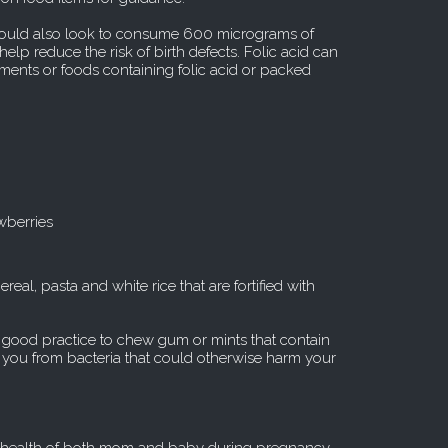
should also look to consume 600 micrograms of
help reduce the risk of birth defects. Folic acid can
nts or foods containing folic acid or packed
wberries
real, pasta and white rice that are fortified with
e good practice to chew gum or mints that contain
ct you from bacteria that could otherwise harm your