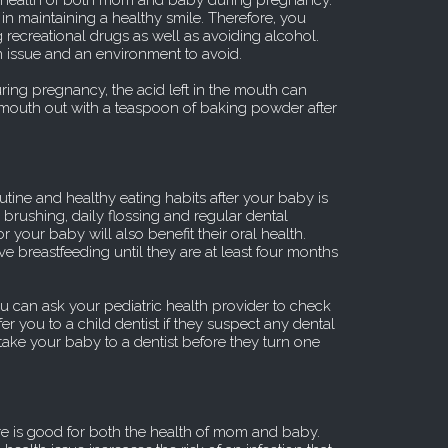
he health of both mom and baby during pregnancy.
 in maintaining a healthy smile. Therefore, you
recreational drugs as well as avoiding alcohol.
 issue and an environment to avoid.
uring pregnancy, the acid left in the mouth can
 mouth out with a teaspoon of baking powder after
utine and healthy eating habits after your baby is
 brushing, daily flossing and regular dental
 your baby will also benefit their oral health.
sive breastfeeding until they are at least four months
u can ask your pediatric health provider to check
er you to a child dentist if they suspect any dental
take your baby to a dentist before they turn one
re is good for both the health of mom and baby.