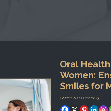
Oral Health
Women: Ens
Smiles for
Posted on 11 Dec 2023