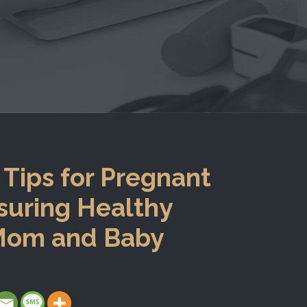
 Tips for Pregnant
uring Healthy
 Mom and Baby