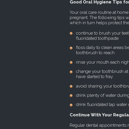
Good Oral Hygiene Tips f
Your oral care routine at ho
pregnant. The following tips w
which in turn helps protect th
continue to brush your teeth
fluoridated toothpaste
floss daily to clean areas 
toothbrush to reach
rinse your mouth each nigh
change your toothbrush at l
have started to fray
avoid sharing your toothbr
drink plenty of water during 
drink fluoridated tap water 
Continue With Your Regular
Regular dental appointments r