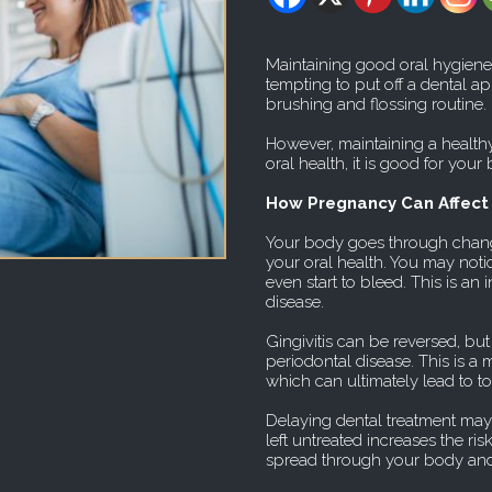
Maintaining good oral hygiene 
tempting to put off a dental a
brushing and flossing routine.
However, maintaining a health
oral health, it is good for your
How Pregnancy Can Affect 
Your body goes through chan
your oral health. You may not
even start to bleed. This is an i
disease.
Gingivitis can be reversed, but
periodontal disease. This is 
which can ultimately lead to to
Delaying dental treatment may 
left untreated increases the ri
spread through your body and p