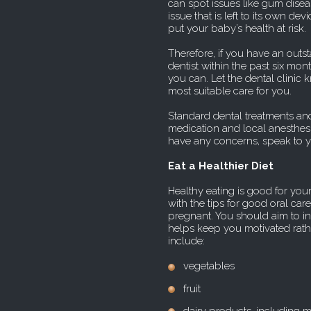
can spot issues like gum diseas
issue that is left to its own dev
put your baby’s health at risk.
Therefore, if you have an outs
dentist within the past six m
you can. Let the dental clinic
most suitable care for you.
Standard dental treatments and
medication and local anesthesi
have any concerns, speak to yo
Eat a Healthier Diet
Healthy eating is good for you
with the tips for good oral ca
pregnant. You should aim to inc
helps keep you motivated rath
include:
vegetables
fruit