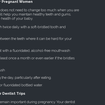
or Pregnant Women
me does not need to change too much when you are
ill help you maintain healthy teeth and gums,
e health of your baby.
 twice daily with a soft-bristled tooth and
between the teeth where it can be hard for your
t with a fluoridated, alcohol-free mouthwash
east once a month or even earlier if the bristles
ush
the day, particularly after eating.
or fluoridated bottled water.
 Dentist Trips
emain important during pregnancy. Your dentist