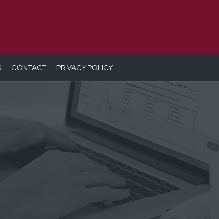
S
CONTACT
PRIVACY POLICY