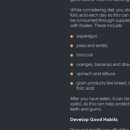
While considering diet, you 
folic acid each day as this can 
be consumed through suppleme
with folates. These include:
asparagus
peas and lentils
broccoli
oranges, bananas and stra
spinach and lettuce
grain products like bread, ce
folic acid
After you have eaten, it can b
xylitol, as this can help prote
teeth and gums.
Develop Good Habits