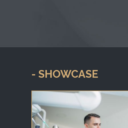
- SHOWCASE