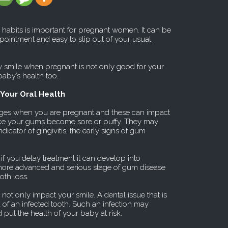
habits is important for pregnant women. It can be
ppointment and easy to slip out of your usual
y smile when pregnant is not only good for your
 baby’s health too.
Your Oral Health
ges when you are pregnant and these can impact
ice your gums become sore or puffy. They may
ndicator of gingivitis, the early signs of gum
 if you delay treatment it can develop into
a more advanced and serious stage of gum disease
oth loss.
not only impact your smile. A dental issue that is
sk of an infected tooth. Such an infection may
ut the health of your baby at risk.