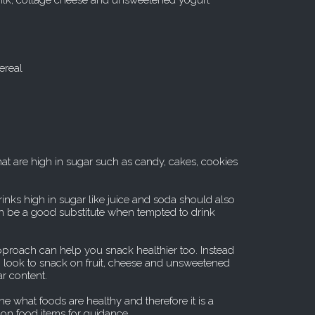
milk, cottage cheese and unsweetened yogurt
ereal
hat are high in sugar such as candy, cakes, cookies
inks high in sugar like juice and soda should also
n be a good substitute when tempted to drink
 approach can help you snack healthier too. Instead
, look to snack on fruit, cheese and unsweetened
ar content.
ine what foods are healthy and therefore it is a
 on food items for guidance.