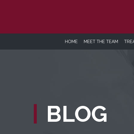
HOME
MEET THE TEAM
TRE
BLOG