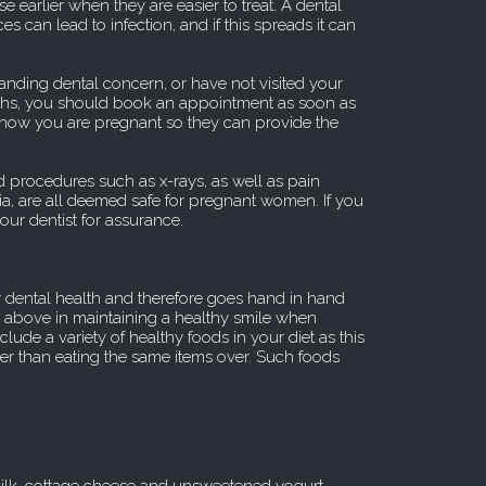
e earlier when they are easier to treat. A dental
ices can lead to infection, and if this spreads it can
tanding dental concern, or have not visited your
onths, you should book an appointment as soon as
 know you are pregnant so they can provide the
 procedures such as x-rays, as well as pain
a, are all deemed safe for pregnant women. If you
ur dentist for assurance.
r dental health and therefore goes hand in hand
re above in maintaining a healthy smile when
lude a variety of healthy foods in your diet as this
er than eating the same items over. Such foods