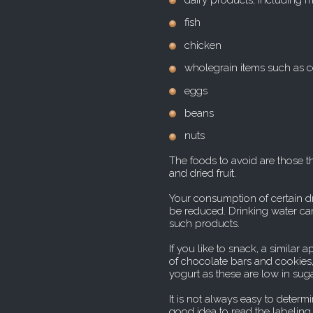
dairy products, including 
fish
chicken
wholegrain items such as c
eggs
beans
nuts
The foods to avoid are those t
and dried fruit.
Your consumption of certain dr
be reduced. Drinking water ca
such products.
If you like to snack, a similar
of chocolate bars and cookies
yogurt as these are low in sug
It is not always easy to determ
good idea to read the labeling