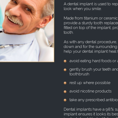
A dental implant is used to rep
look when you smile.
Made from titanium or ceramic,
provide a sturdy tooth replacem
fitted on top of the implant, p
tooth.
As with any dental procedure, a 
down and for the surrounding gu
help your dental implant heal fa
avoid eating hard foods or 
gently brush your teeth and
toothbrush
rest up where possible
avoid nicotine products
take any prescribed antibio
Dental implants have a 98% su
implant ensures it looks its be