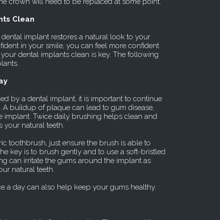
 the crown will need to be replaced at some point.
nts Clean
 dental implant restores a natural look to your
ident in your smile, you can feel more confident
 your dental implants clean is key. The following
lants.
ay
 by a dental implant, it is important to continue
y. A buildup of plaque can lead to gum disease,
the implant. Twice daily brushing helps clean and
s your natural teeth.
ic toothbrush, just ensure the brush is able to
he key is to brush gently and to use a soft-bristled
g can irritate the gums around the implant as
ur natural teeth.
e a day can also help keep your gums healthy.