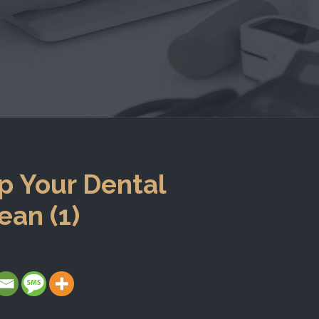
p Your Dental
ean (1)