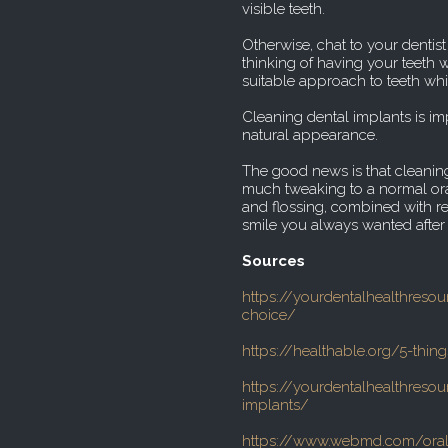
visible teeth.
Otherwise, chat to your dentis
thinking of having your teeth
suitable approach to teeth whi
Cleaning dental implants is imp
natural appearance.
The good news is that cleaning
much tweaking to a normal ora
and flossing, combined with re
smile you always wanted after 
Sources
https://yourdentalhealthreso
choice/
https://healthable.org/5-thin
https://yourdentalhealthreso
implants/
https://www.webmd.com/oral-