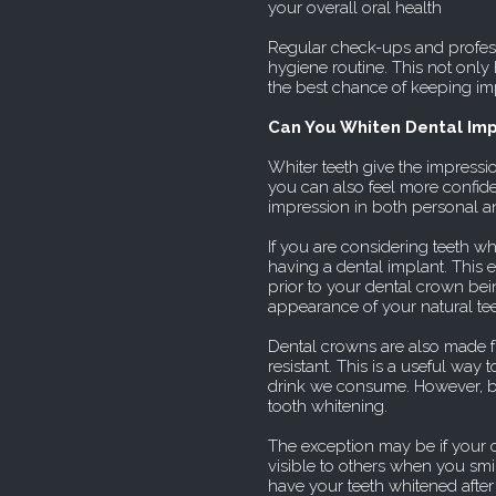
your overall oral health
Regular check-ups and profes
hygiene routine. This not only 
the best chance of keeping im
Can You Whiten Dental Imp
Whiter teeth give the impressio
you can also feel more confiden
impression in both personal a
If you are considering teeth wh
having a dental implant. This 
prior to your dental crown b
appearance of your natural tee
Dental crowns are also made f
resistant. This is a useful wa
drink we consume. However, bein
tooth whitening.
The exception may be if your 
visible to others when you smile
have your teeth whitened after 