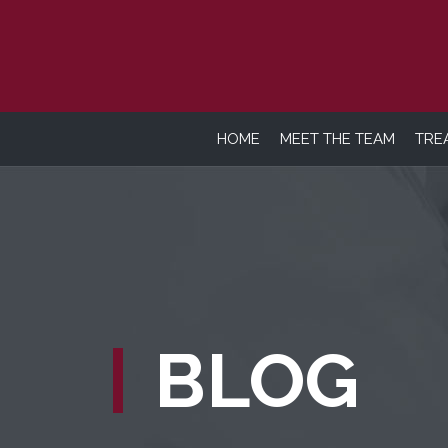
HOME
MEET THE TEAM
TRE
BLOG