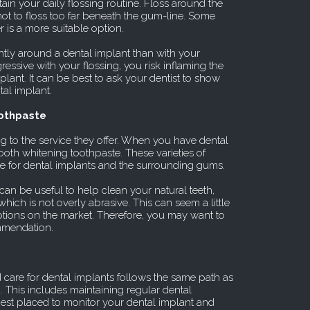
ain your daily flossing routine. Floss around the
not to floss too far beneath the gum-line. Some
 is a more suitable option.
ntly around a dental implant than with your
gressive with your flossing, you risk inflaming the
ant. It can be best to ask your dentist to show
al implant.
oothpaste
g to the service they offer. When you have dental
ooth whitening toothpaste. These varieties of
e for dental implants and the surrounding gums.
can be useful to help clean your natural teeth,
hich is not overly abrasive. This can seem a little
 options on the market. Therefore, you may want to
ommendation.
 care for dental implants follows the same path as
h. This includes maintaining regular dental
best placed to monitor your dental implant and