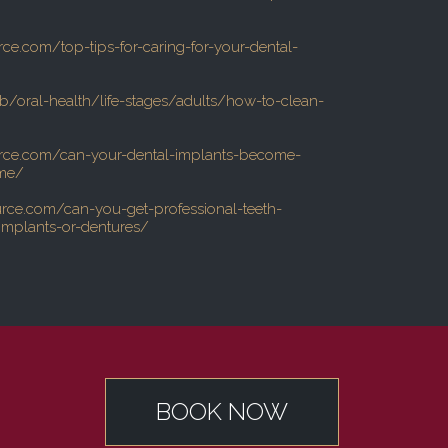
rce.com/top-tips-for-caring-for-your-dental-
b/oral-health/life-stages/adults/how-to-clean-
urce.com/can-your-dental-implants-become-
ime/
urce.com/can-you-get-professional-teeth-
implants-or-dentures/
BOOK NOW