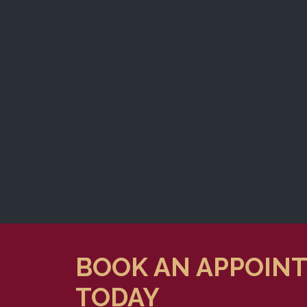
BOOK AN APPOIN
TODAY