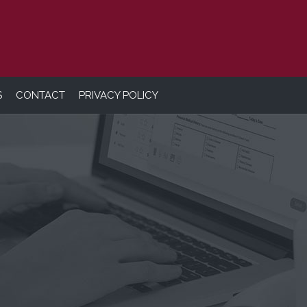
S
CONTACT
PRIVACY POLICY