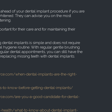
t ahead of your dental implant procedure if you are
 whitened. They can advise you on the most
tening.
ortant for their care and for maintaining their
 dental implants is simple and does not require
l hygiene routine. With regular gentle brushing
gular dental appointments, you can still have the
replacing missing teeth with dental implants.
urce.com/when-dental-implants-are-the-right-
gs-to-know-before-getting-dental-implants/
urce.com/are-you-a-good-candidate-for-dental-
health/what-to-know-about-dental-implant-