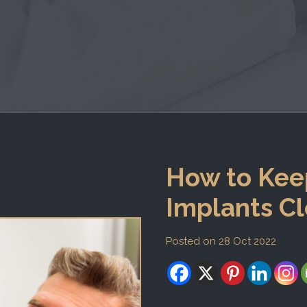
How to Kee
Implants Cl
Posted on 28 Oct 2022