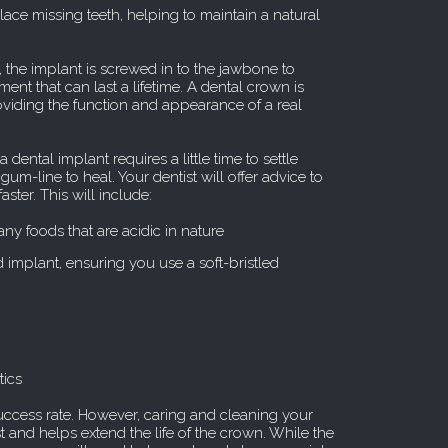
lace missing teeth, helping to maintain a natural
 the implant is screwed in to the jawbone to
ent that can last a lifetime. A dental crown is
roviding the function and appearance of a real
dental implant requires a little time to settle
m-line to heal. Your dentist will offer advice to
ster. This will include:
any foods that are acidic in nature
 implant, ensuring you use a soft-bristled
tics
ccess rate. However, caring and cleaning your
st and helps extend the life of the crown. While the