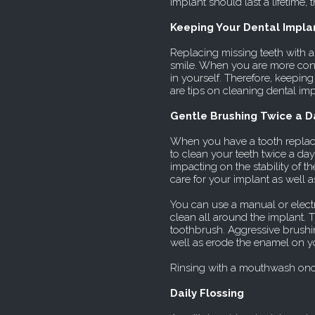
implant should last a lifetime,
Keeping Your Dental Impla
Replacing missing teeth with a
smile. When you are more conf
in yourself. Therefore, keeping
are tips on cleaning dental imp
Gentle Brushing Twice a D
When you have a tooth replaced
to clean your teeth twice a da
impacting on the stability of 
care for your implant as well a
You can use a manual or electr
clean all around the implant. T
toothbrush. Aggressive brushin
well as erode the enamel on yo
Rinsing with a mouthwash onc
Daily Flossing