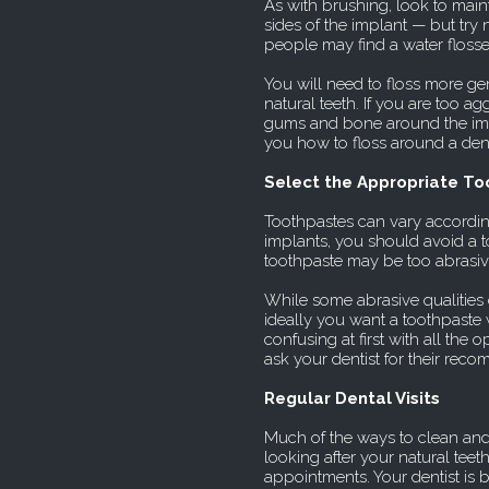
As with brushing, look to maint
sides of the implant — but try 
people may find a water flosser
You will need to floss more ge
natural teeth. If you are too ag
gums and bone around the impl
you how to floss around a dent
Select the Appropriate T
Toothpastes can vary accordin
implants, you should avoid a t
toothpaste may be too abrasiv
While some abrasive qualities 
ideally you want a toothpaste w
confusing at first with all the
ask your dentist for their rec
Regular Dental Visits
Much of the ways to clean and
looking after your natural teet
appointments. Your dentist is 