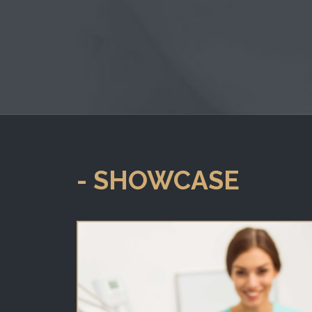
- SHOWCASE