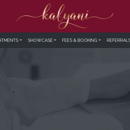
ATMENTS
SHOWCASE
FEES & BOOKING
REFERRAL