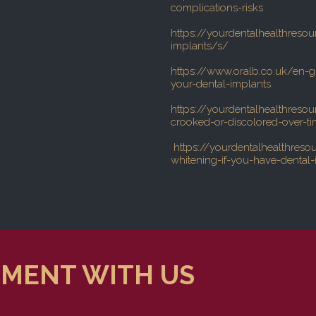
complications-risks
https://yourdentalhealthresou
implants/s/
https://www.oralb.co.uk/en-g
your-dental-implants
https://yourdentalhealthreso
crooked-or-discolored-over-t
https://yourdentalhealthreso
whitening-if-you-have-dental-
TMENT WITH US