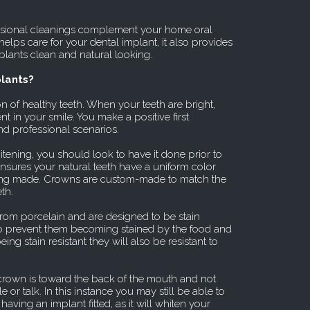
sional cleanings complement your home oral
helps care for your dental implant, it also provides
plants clean and natural looking.
lants?
n of healthy teeth. When your teeth are bright,
t in your smile. You make a positive first
nd professional scenarios.
itening, you should look to have it done prior to
ensures your natural teeth have a uniform color
eing made. Crowns are custom-made to match the
th.
rom porcelain and are designed to be stain
y to prevent them becoming stained by the food and
g stain resistant they will also be resistant to
crown is toward the back of the mouth and not
 or talk. In this instance you may still be able to
having an implant fitted, as it will whiten your