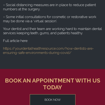
– Social distancing measures are in place to reduce patient
numbers at the surgery.
– Some initial consultations for cosmetic or restorative work
may be done via a ‘virtual session’.
Your dentist and their team are working hard to maintain dental
services keeping teeth, gums, and patients healthy.
Full article here:
https://yourdentalhealthresource.com/how-dentists-are-
ensuring-safe-environments-during-covid/
BOOK AN APPOINTMENT WITH US
TODAY
BOOK NOW