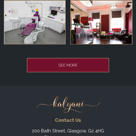
SEE MORE
Contact Us
200 Bath Street, Glasgow, G2 4HG