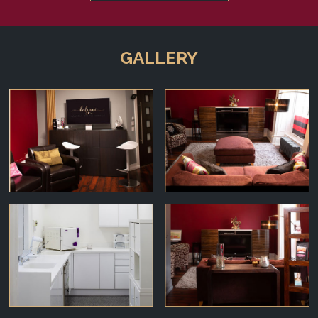
GALLERY