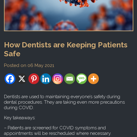
How Dentists are Keeping Patients
Safe
Posted on 06 May 2021
Dentists are used to maintaining everyone’s safety during
dental procedures. They are taking even more precautions
during COVID.
Key takeaways:
– Patients are screened for COVID symptoms and
appointments will be rescheduled where necessary.