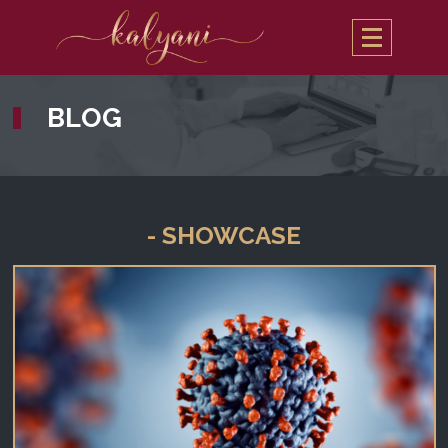
BLOG
- SHOWCASE