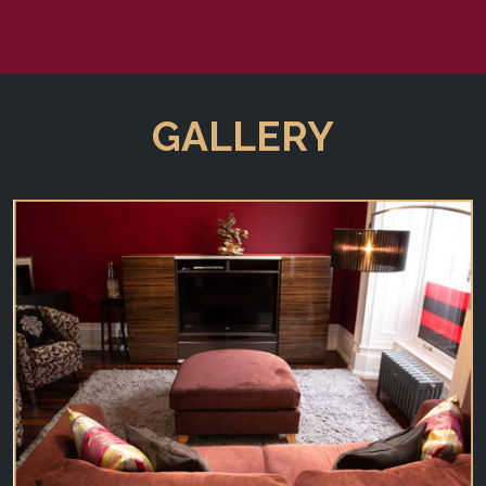
GALLERY