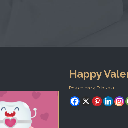
Happy Valen
Posted on 14 Feb 2021