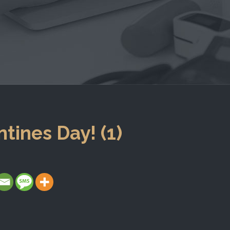
tines Day! (1)