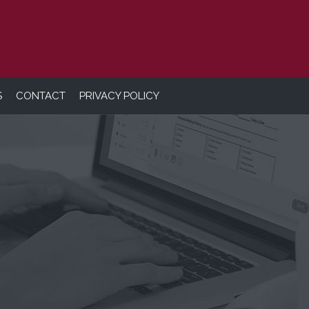
S
CONTACT
PRIVACY POLICY