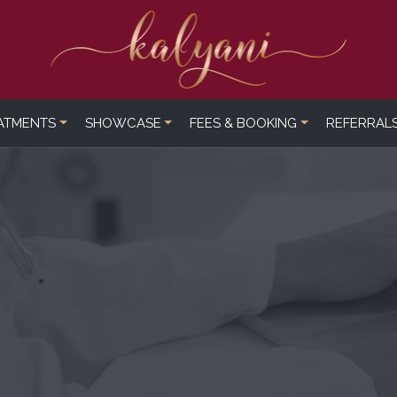
ATMENTS
SHOWCASE
FEES & BOOKING
REFERRAL