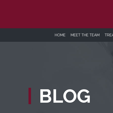
HOME
MEET THE TEAM
TRE
BLOG