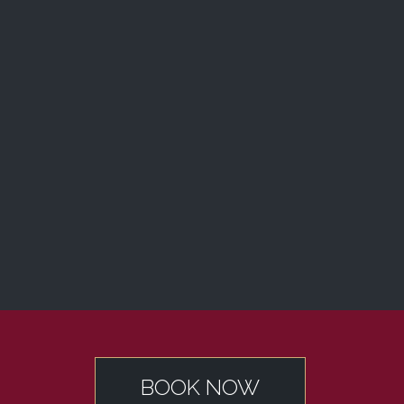
BOOK NOW