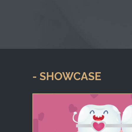
- SHOWCASE