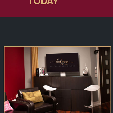
TODAY