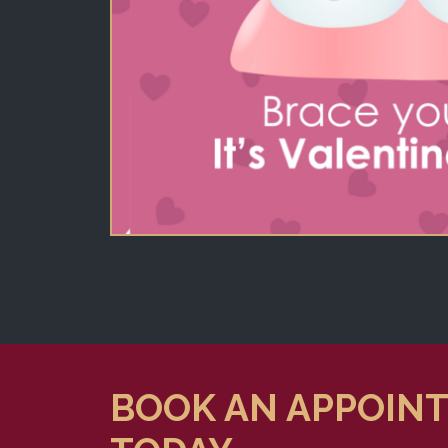
BOOK AN APPOIN