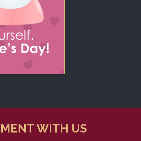
TMENT WITH US