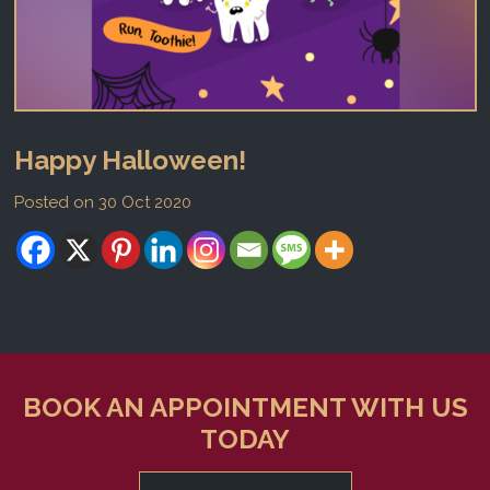
Happy Halloween!
Posted on 30 Oct 2020
BOOK AN APPOINTMENT WITH US
TODAY