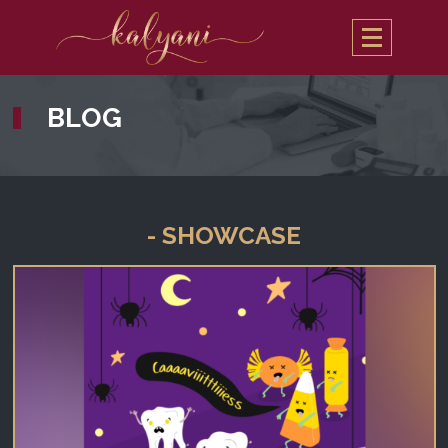
BLOG
- SHOWCASE