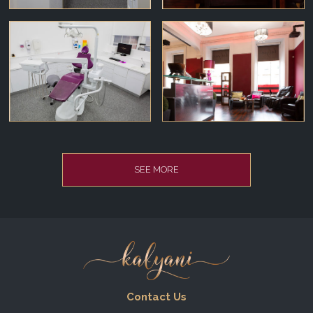
SEE MORE
Contact Us