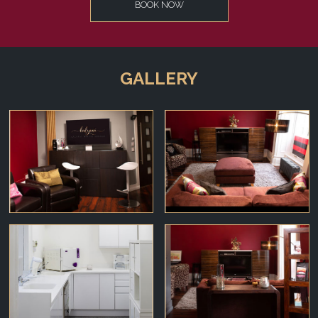
BOOK NOW
GALLERY