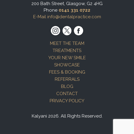
200 Bath Street, Glasgow, G2 4HG
Phone
0141 331 0722
E-Mail info@dentalpractice.com
MEET THE TEAM
TREATMENTS
YOUR NEW SMILE
SHOWCASE
FEES & BOOKING
REFERRALS
BLOG
CONTACT
PRIVACY POLICY
Kalyani 2026. All Rights Reserved.