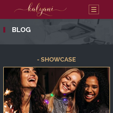
BLOG
- SHOWCASE