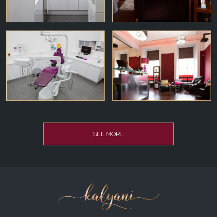
SEE MORE