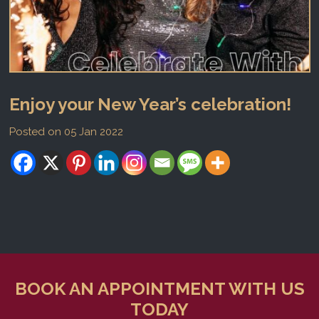
Enjoy your New Year’s celebration!
Posted on 05 Jan 2022
BOOK AN APPOINTMENT WITH US
TODAY