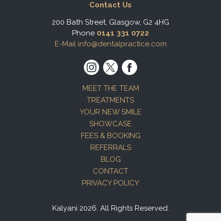
Contact Us
200 Bath Street, Glasgow, G2 4HG
Phone
0141 331 0722
E-Mail info@dentalpractice.com
MEET THE TEAM
TREATMENTS
YOUR NEW SMILE
SHOWCASE
FEES & BOOKING
REFERRALS
BLOG
CONTACT
PRIVACY POLICY
Kalyani 2026. All Rights Reserved.