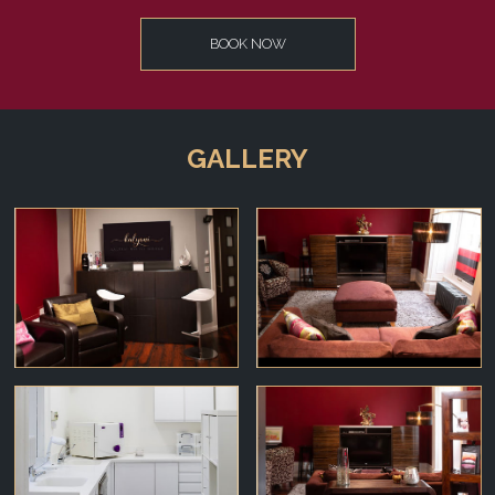
BOOK NOW
GALLERY