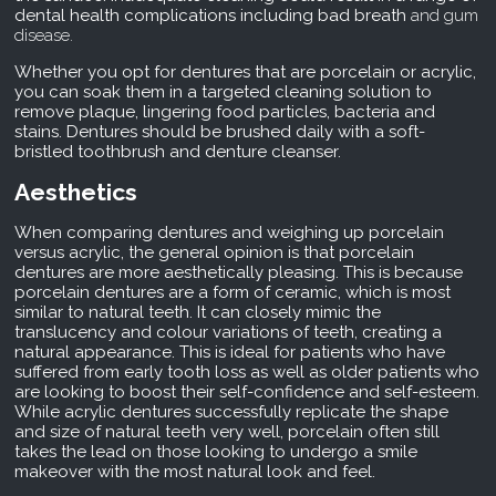
dental health complications including bad breath
and gum
disease.
Whether you opt for dentures that are porcelain or acrylic,
you can soak them in a targeted cleaning solution to
remove plaque, lingering food particles, bacteria and
stains. Dentures should be brushed daily with a soft-
bristled toothbrush and denture cleanser.
Aesthetics
When comparing dentures and weighing up porcelain
versus acrylic, the general opinion is that porcelain
dentures are more aesthetically pleasing. This is because
porcelain dentures are a form of ceramic, which is most
similar to natural teeth. It can closely mimic the
translucency and colour variations of teeth, creating a
natural appearance. This is ideal for patients who have
suffered from early tooth loss as well as older patients who
are looking to boost their self-confidence and self-esteem.
While acrylic dentures successfully replicate the shape
and size of natural teeth very well, porcelain often still
takes the lead on those looking to undergo a smile
makeover with the most natural look and feel.