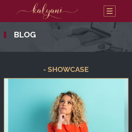
BLOG
- SHOWCASE