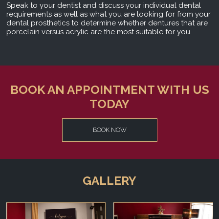
Speak to your dentist and discuss your individual dental
requirements as well as what you are looking for from your
dental prosthetics to determine whether dentures that are
porcelain versus acrylic are the most suitable for you.
BOOK AN APPOINTMENT WITH US
TODAY
BOOK NOW
GALLERY