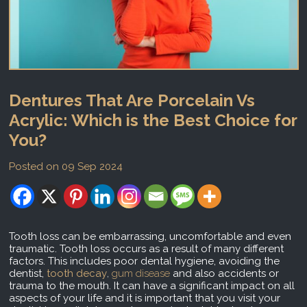
Dentures That Are Porcelain Vs
Acrylic: Which is the Best Choice for
You?
Posted on 09 Sep 2024
Tooth loss can be embarrassing, uncomfortable and even
traumatic. Tooth loss occurs as a result of many different
factors. This includes poor dental hygiene, avoiding the
dentist,
tooth decay
,
gum disease
and also accidents or
trauma to the mouth. It can have a significant impact on all
aspects of your life and it is important that you visit your