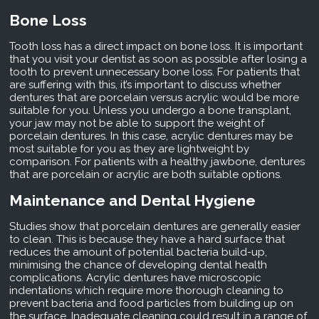
Bone Loss
Tooth loss has a direct impact on bone loss. It is important
that you visit your dentist as soon as possible after losing a
tooth to prevent unnecessary bone loss. For patients that
are suffering with this, it’s important to discuss whether
dentures that are porcelain versus acrylic would be more
suitable for you. Unless you undergo a bone transplant,
your jaw may not be able to support the weight of
porcelain dentures. In this case, acrylic dentures may be
most suitable for you as they are lightweight by
comparison. For patients with a healthy jawbone, dentures
that are porcelain or acrylic are both suitable options.
Maintenance and Dental Hygiene
Studies show that porcelain dentures are generally easier
to clean. This is because they have a hard surface that
reduces the amount of potential bacteria build-up,
minimising the chance of developing dental health
complications. Acrylic dentures have microscopic
indentations which require more thorough cleaning to
prevent bacteria and food particles from building up on
the surface. Inadequate cleaning could result in a range of