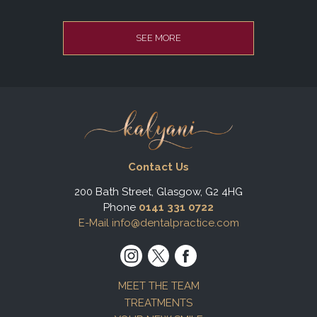
SEE MORE
Contact Us
200 Bath Street, Glasgow, G2 4HG
Phone
0141 331 0722
E-Mail info@dentalpractice.com
MEET THE TEAM
TREATMENTS