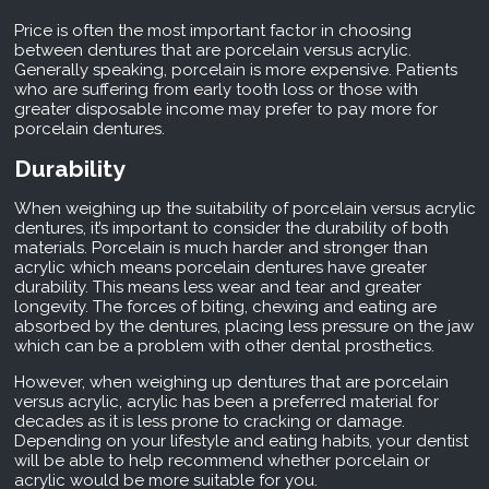
Price is often the most important factor in choosing
between dentures that are porcelain versus acrylic.
Generally speaking, porcelain is more expensive. Patients
who are suffering from early tooth loss or those with
greater disposable income may prefer to pay more for
porcelain dentures.
Durability
When weighing up the suitability of porcelain versus acrylic
dentures, it’s important to consider the durability of both
materials. Porcelain is much harder and stronger than
acrylic which means porcelain dentures have greater
durability. This means less wear and tear and greater
longevity. The forces of biting, chewing and eating are
absorbed by the dentures, placing less pressure on the jaw
which can be a problem with other dental prosthetics.
However, when weighing up dentures that are porcelain
versus acrylic, acrylic has been a preferred material for
decades as it is less prone to
cracking
or damage.
Depending on your lifestyle and eating habits, your dentist
will be able to help recommend whether porcelain or
acrylic would be more suitable for you.