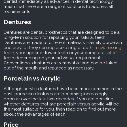
dentist immediately as advances in dental technology
mean that there are a range of solutions to address all
requirements.
Dentures
Dentures are dental prosthetics that are designed to be a
long-term solution for replacing your natural teeth.
Dentures are made of different materials, namely porcelain
and acrylic. They can replace a single tooth,
a few missing
teeth,
your upper or lower teeth or your complete set of
teeth depending on your individual requirements.
Conventional dentures are removable and can be taken
out of the mouth and replaced as necessary.
Porcelain vs Acrylic
Although acrylic dentures have been more common in the
past, porcelain dentures are becoming increasingly
popular over the last two decades. If you are deciding
whether dentures that are porcelain versus acrylic will be
the most suitable for you, then read on to find out more
about the advantages of each.
Price