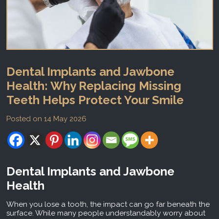
Dental Implants and Jawbone
Health: Why Replacing Missing
Teeth Helps Protect Your Smile
Posted on 14 May 2026
Dental Implants and Jawbone
Health
When you lose a tooth, the impact can go far beneath the
surface. While many people understandably worry about