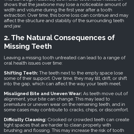
shows that the jawbone may lose a noticeable amount of
width and volume during the first year after a tooth
extraction. Over time, this bone loss can continue and may
affect the structure and stability of the surrounding teeth
and jaw.
2. The Natural Consequences of
Missing Teeth
Leaving a missing tooth untreated can lead to a range of
oral health issues over time:
Shifting Teeth:
The teeth next to the empty space lose
some of their support. Over time, they may tilt, drift, or shift
into the gap, which can affect the way your teeth meet.
Misaligned Bite and Uneven Wear:
As teeth move out of
alignment, your bite can change. This may lead to
premature or uneven wear on the remaining teeth, and in
some cases may contribute to cracks, chips, or discomfort.
Difficulty Cleaning:
Crooked or crowded teeth can create
tight spaces that are harder to clean properly with
brushing and flossing. This may increase the risk of tooth