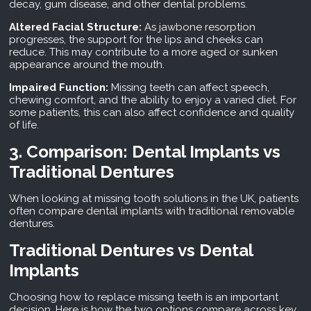
decay, gum disease, and other dental problems.
Altered Facial Structure:
As jawbone resorption
progresses, the support for the lips and cheeks can
reduce. This may contribute to a more aged or sunken
appearance around the mouth.
Impaired Function:
Missing teeth can affect speech,
chewing comfort, and the ability to enjoy a varied diet. For
some patients, this can also affect confidence and quality
of life.
3. Comparison: Dental Implants vs
Traditional Dentures
When looking at missing tooth solutions in the UK, patients
often compare dental implants with traditional removable
dentures.
Traditional Dentures vs Dental
Implants
Choosing how to replace missing teeth is an important
decision. Here is how the two options compare across key