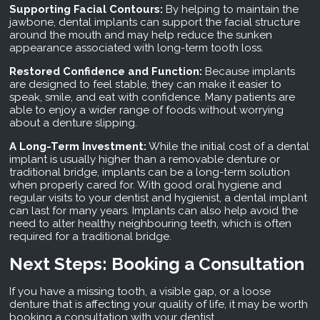
Supporting Facial Contours:
By helping to maintain the
jawbone, dental implants can support the facial structure
around the mouth and may help reduce the sunken
appearance associated with long-term tooth loss.
Restored Confidence and Function:
Because implants
are designed to feel stable, they can make it easier to
speak, smile, and eat with confidence. Many patients are
able to enjoy a wider range of foods without worrying
about a denture slipping.
A Long-Term Investment:
While the initial cost of a dental
implant is usually higher than a removable denture or
traditional bridge, implants can be a long-term solution
when properly cared for. With good oral hygiene and
regular visits to your dentist and hygienist, a dental implant
can last for many years. Implants can also help avoid the
need to alter healthy neighbouring teeth, which is often
required for a traditional bridge.
Next Steps: Booking a Consultation
If you have a missing tooth, a visible gap, or a loose
denture that is affecting your quality of life, it may be worth
booking a consultation with your dentist.