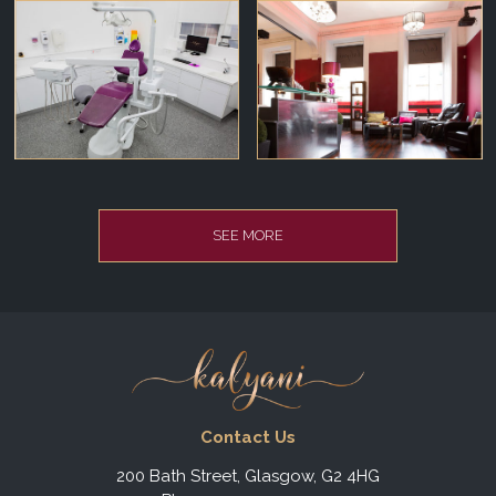
SEE MORE
Contact Us
200 Bath Street, Glasgow, G2 4HG