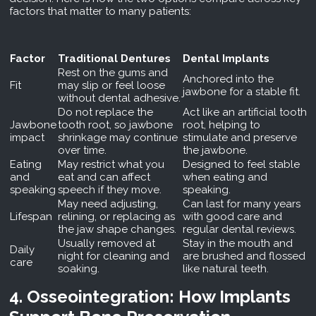
factors that matter to many patients:
Factor
Traditional Dentures
Dental Implants
Rest on the gums and
Anchored into the
Fit
may slip or feel loose
jawbone for a stable fit.
without dental adhesive.
Do not replace the
Act like an artificial tooth
Jawbone
tooth root, so jawbone
root, helping to
impact
shrinkage may continue
stimulate and preserve
over time.
the jawbone.
Eating
May restrict what you
Designed to feel stable
and
eat and can affect
when eating and
speaking
speech if they move.
speaking.
May need adjusting,
Can last for many years
Lifespan
relining, or replacing as
with good care and
the jaw shape changes.
regular dental reviews.
Usually removed at
Stay in the mouth and
Daily
night for cleaning and
are brushed and flossed
care
soaking.
like natural teeth.
4. Osseointegration: How Implants