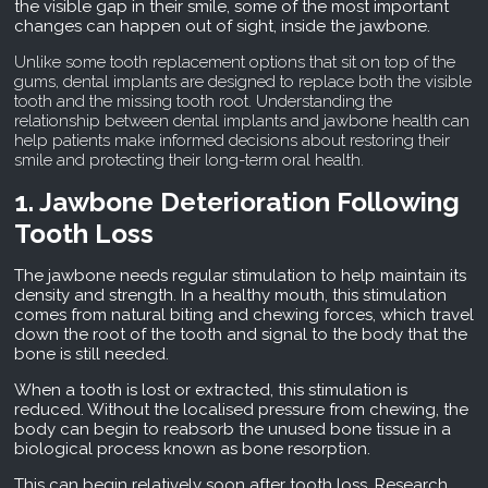
the visible gap in their smile, some of the most important
changes can happen out of sight, inside the jawbone.
Unlike some tooth replacement options that sit on top of the
gums, dental implants are designed to replace both the visible
tooth and the missing tooth root. Understanding the
relationship between dental implants and jawbone health can
help patients make informed decisions about restoring their
smile and protecting their long-term oral health.
1. Jawbone Deterioration Following
Tooth Loss
The jawbone needs regular stimulation to help maintain its
density and strength. In a healthy mouth, this stimulation
comes from natural biting and chewing forces, which travel
down the root of the tooth and signal to the body that the
bone is still needed.
When a tooth is lost or extracted, this stimulation is
reduced. Without the localised pressure from chewing, the
body can begin to reabsorb the unused bone tissue in a
biological process known as bone resorption.
This can begin relatively soon after tooth loss. Research