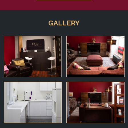
GALLERY