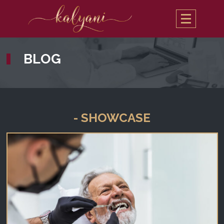
BLOG
- SHOWCASE