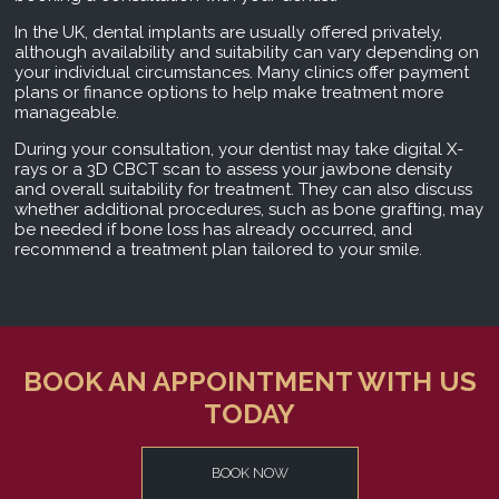
In the UK, dental implants are usually offered privately,
although availability and suitability can vary depending on
your individual circumstances. Many clinics offer payment
plans or finance options to help make treatment more
manageable.
During your consultation, your dentist may take digital X-
rays or a 3D CBCT scan to assess your jawbone density
and overall suitability for treatment. They can also discuss
whether additional procedures, such as bone grafting, may
be needed if bone loss has already occurred, and
recommend a treatment plan tailored to your smile.
BOOK AN APPOINTMENT WITH US
TODAY
BOOK NOW