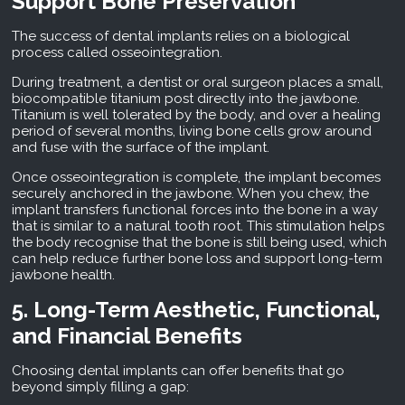
Support Bone Preservation
The success of dental implants relies on a biological
process called osseointegration.
During treatment, a dentist or oral surgeon places a small,
biocompatible titanium post directly into the jawbone.
Titanium is well tolerated by the body, and over a healing
period of several months, living bone cells grow around
and fuse with the surface of the implant.
Once osseointegration is complete, the implant becomes
securely anchored in the jawbone. When you chew, the
implant transfers functional forces into the bone in a way
that is similar to a natural tooth root. This stimulation helps
the body recognise that the bone is still being used, which
can help reduce further bone loss and support long-term
jawbone health.
5. Long-Term Aesthetic, Functional,
and Financial Benefits
Choosing dental implants can offer benefits that go
beyond simply filling a gap: