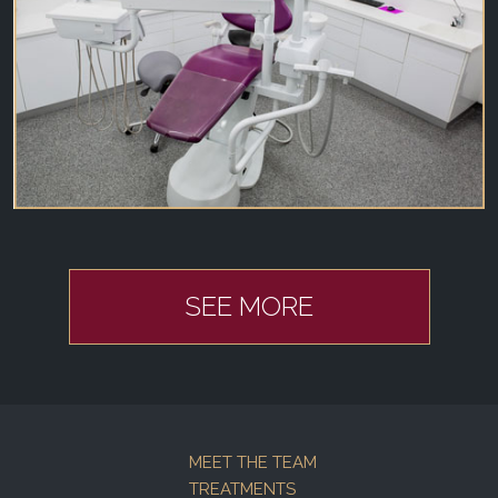
SEE MORE
MEET THE TEAM
TREATMENTS