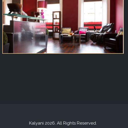
Kalyani 2026. All Rights Reserved.