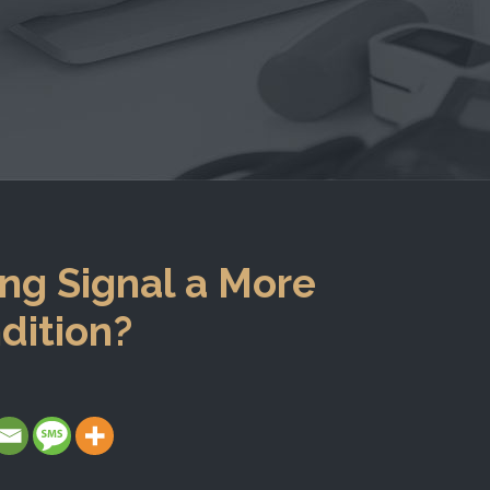
ng Signal a More
dition?