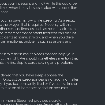
out your incessant snoring? While this could be
o times when it may be associated with a condition
pnoea.
our airways narrow while sleeping. As a result,
 the oxygen that it requires. Not only will this
other serious illnesses such as heart attack, stroke
lso remember that constant tiredness can disrupt
 accidents at home, at work, and when you drive.
from emotional problems such as anxiety and
entist to fashion mouthpieces that can help your
t the night. We should nonetheless mention that
ts the first step towards solving any problems
 denied that you have sleep apnoea, the
n. Obstructive sleep apnoea is no laughing matter
. If you feel constantly tired or if you are a known
a to take an at-home test so that an accurate
 in-home Sleep Test provides a quick,
 to have sleep apnoea confirmed. All studies are