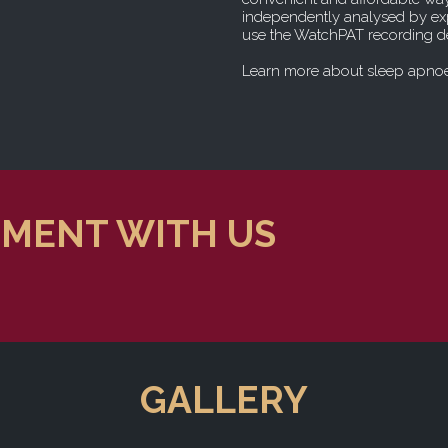
independently analysed by exp
use the WatchPAT recording de
Learn more about sleep apno
TMENT WITH US
GALLERY