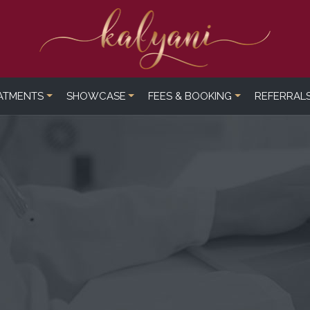
ATMENTS
SHOWCASE
FEES & BOOKING
REFERRAL