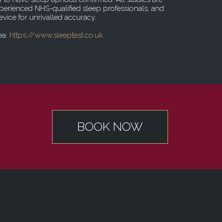
erienced NHS-qualified sleep professionals, and
vice for unrivalled accuracy.
ea:
https://www.sleeptest.co.uk
BOOK NOW