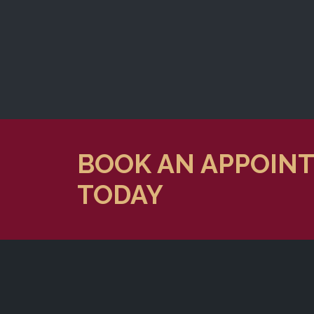
BOOK AN APPOIN
TODAY