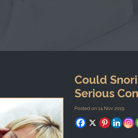
Could Snori
Serious Con
Posted on 14 Nov 2019