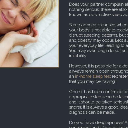
Does your partner complain ab
nothing serious, there are als
known as obstructive sleep a
Sleep apnoea is caused when y
your body is not able to receive
disrupt sleeping patterns, but 
and obesity may occur. Let’s a
your everyday life, leading to
You may even begin to suffer 
irritability.
However, it is possible for a d
airways remain open throughou
an
in-home sleep test
represen
that you may be having.
Once it has been confirmed or
appropriate steps can be take
and it should be taken seriously
snorer, it is always a good ide
diagnosis can be made.
Do you have sleep apnoea? An
convenient and affordable way