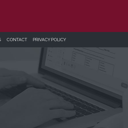
S
CONTACT
PRIVACY POLICY