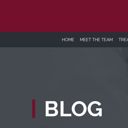
HOME
MEET THE TEAM
TRE
BLOG