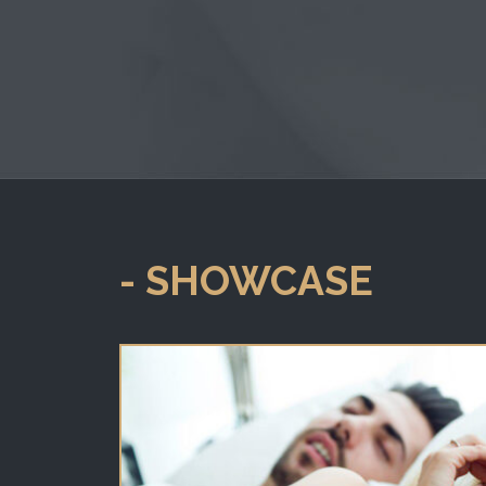
- SHOWCASE