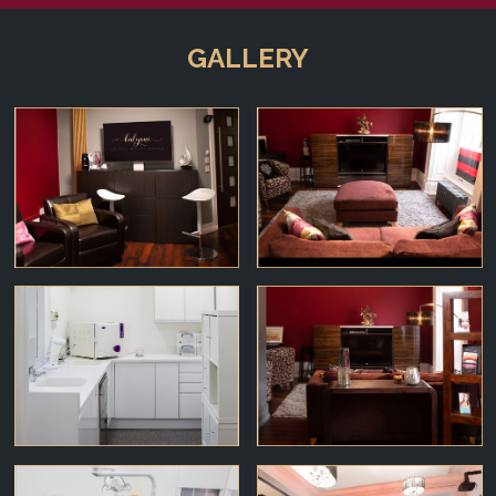
GALLERY