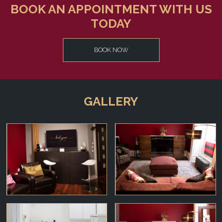
BOOK AN APPOINTMENT WITH US
TODAY
BOOK NOW
GALLERY