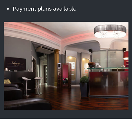
Payment plans available