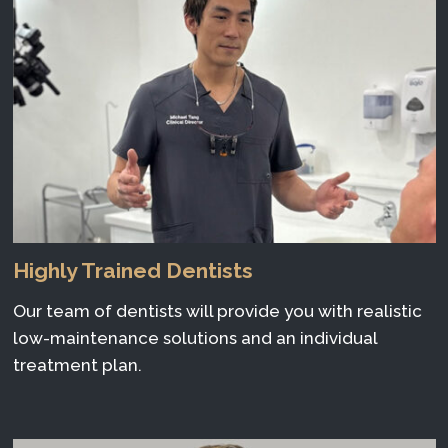
Highly Trained Dentists
Our team of dentists will provide you with realistic
low-maintenance solutions and an individual
treatment plan.