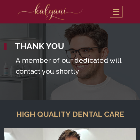
THANK YOU
A member of our dedicated will
contact you shortly
HIGH QUALITY DENTAL CARE