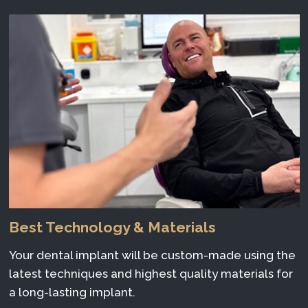
Best Technology & Materials
Your dental implant will be custom-made using the
latest techniques and highest quality materials for
a long-lasting implant.