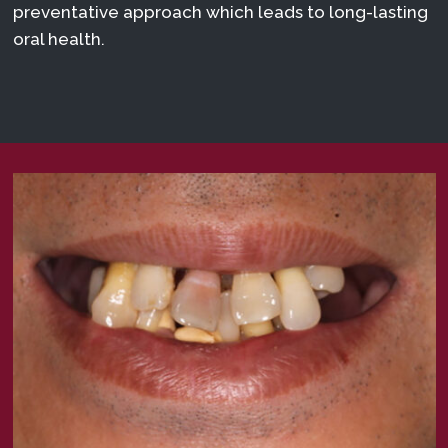
preventative approach which leads to long-lasting
oral health.