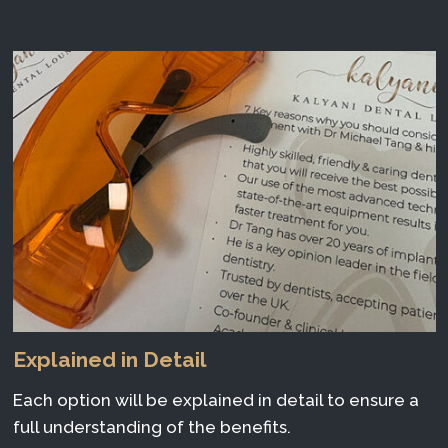
Explained in Detail
Each option will be explained in detail to ensure a
full understanding of the benefits.