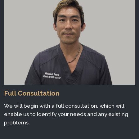
Full Consultation
We will begin with a full consultation, which will
enable us to identify your needs and any existing
problems.