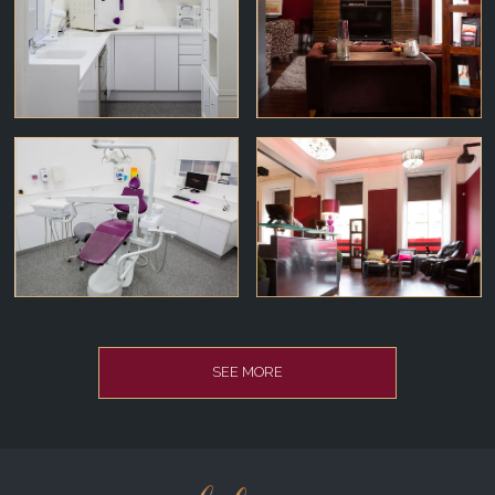
SEE MORE