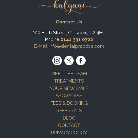
Contact Us
200 Bath Street, Glasgow, G2 4HG
Phone
0141 331 0722
E-Mail info@dentalpractice.com
MEET THE TEAM
TREATMENTS
YOUR NEW SMILE
SHOWCASE
FEES & BOOKING
REFERRALS
BLOG
CONTACT
PRIVACY POLICY