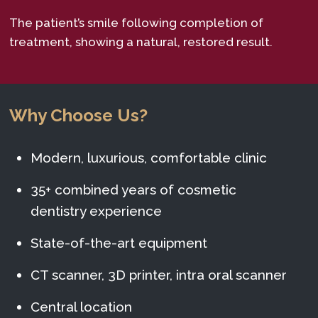
The patient’s smile following completion of
treatment, showing a natural, restored result.
Why Choose Us?
Modern, luxurious, comfortable clinic
35+ combined years of cosmetic
dentistry experience
State-of-the-art equipment
CT scanner, 3D printer, intra oral scanner
Central location