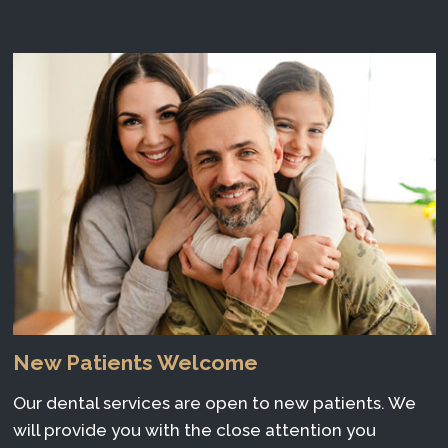
New Patients Welcome
Our dental services are open to new patients. We
will provide you with the close attention you