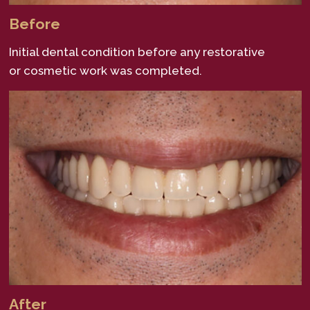
Before
Initial dental condition before any restorative
or cosmetic work was completed.
After