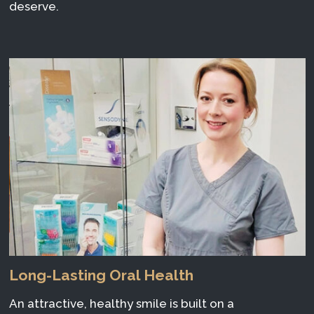
deserve.
Long-Lasting Oral Health
An attractive, healthy smile is built on a